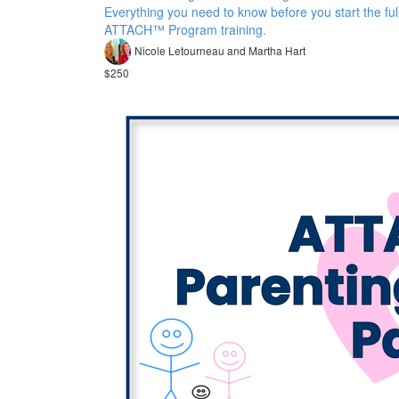
Everything you need to know before you start the ful
ATTACH™ Program training.
Nicole Letourneau and Martha Hart
$250