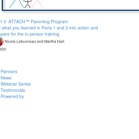
rt 3: ATTACH™ Parenting Program
 what you learned in Parts 1 and 2 into action and
pare for the in-person training.
Nicole Letourneau and Martha Hart
600
Partners
News
Webinar Series
Testimonials
Powered by