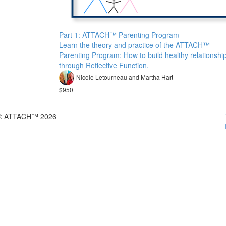
Part 1: ATTACH™ Parenting Program
Learn the theory and practice of the ATTACH™
Parenting Program: How to build healthy relationshi
through Reflective Function.
Nicole Letourneau and Martha Hart
$950
© ATTACH™ 2026