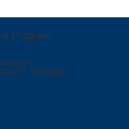
ng Program
research
TACH™ Parenting