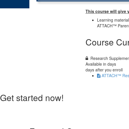
This course will give 
Learning materia
ATTACH™ Parenti
Course Cur
Research Supplemen
Available in
days
days after you enroll
ATTACH™ Rese
Get started now!