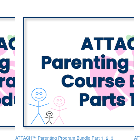
ATTACH™ Parenting Program Bundle Part 1, 2, 3
AT