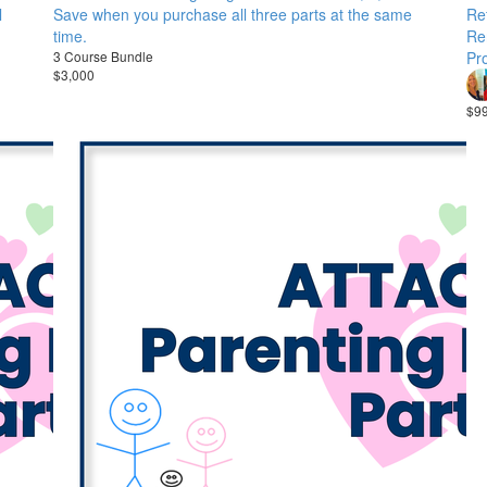
l
Save when you purchase all three parts at the same
Ref
time.
Re
3 Course Bundle
Pro
$3,000
$9