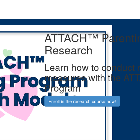
ATTACH™ Parenti
Research
Learn how to conduct 
measures with the AT
Program
Enroll in the research course now!