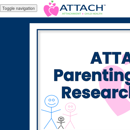
Toggle navigation