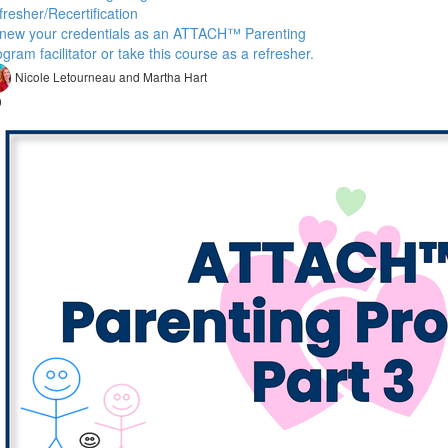
resher/Recertification
new your credentials as an ATTACH™ Parenting
gram facilitator or take this course as a refresher.
Nicole Letourneau and Martha Hart
9