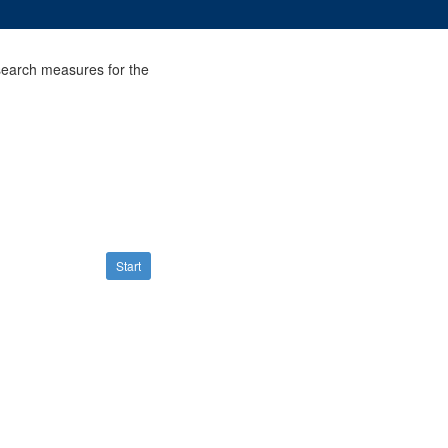
search measures for the
Start