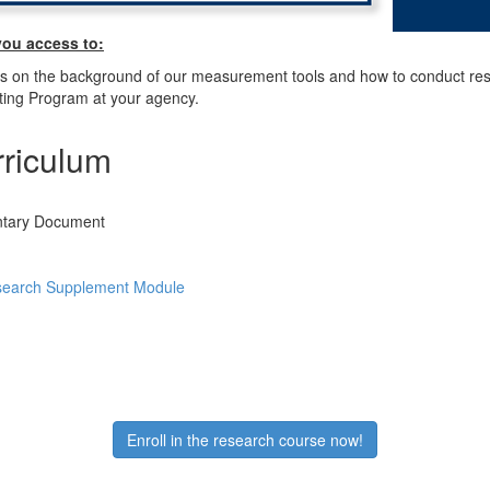
you access to:
ls on the background of our measurement tools and how to conduct re
ng Program at your agency.
riculum
tary Document
arch Supplement Module
Enroll in the research course now!