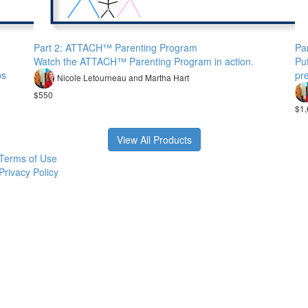
Part 2: ATTACH™ Parenting Program
Pa
Watch the ATTACH™ Parenting Program in action.
Put
ps
pre
Nicole Letourneau and Martha Hart
$550
$1,
View All Products
Terms of Use
Privacy Policy