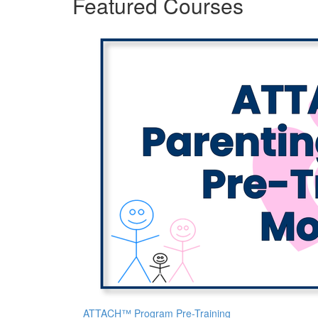
Featured Courses
ATTACH™ Program Pre-Training