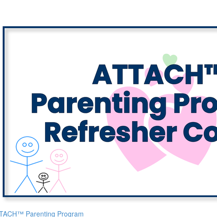
TACH™ Parenting Program