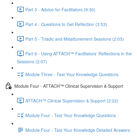
Part 3 - Advice for Facilitators (9:30)
Part 4 - Questions to Get Reflection (3:53)
Part 5 - Triadic and Misattunement Sessions (2:03)
Part 6 - Using ATTACH™ Facilitators’ Reflections in the
Sessions (2:07)
Module Three - Test Your Knowledge Questions
Module Four - ATTACH™ Clinical Supervision & Support
ATTACH™ Clinical Supervision & Support (2:22)
Module Four - Test Your Knowledge Questions
Module Four - Test Your Knowledge Detailed Answers