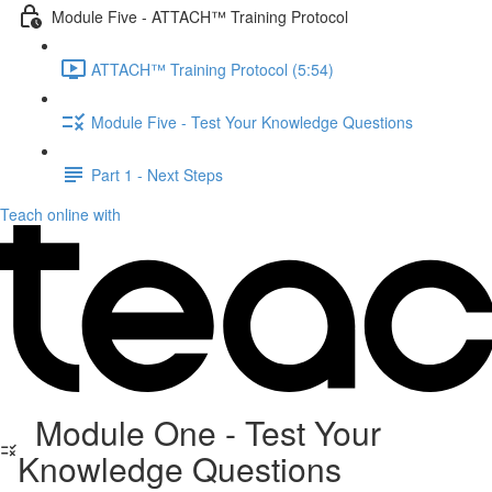
Module Five - ATTACH™ Training Protocol
ATTACH™ Training Protocol (5:54)
Module Five - Test Your Knowledge Questions
Part 1 - Next Steps
Teach online with
Module One - Test Your
Knowledge Questions