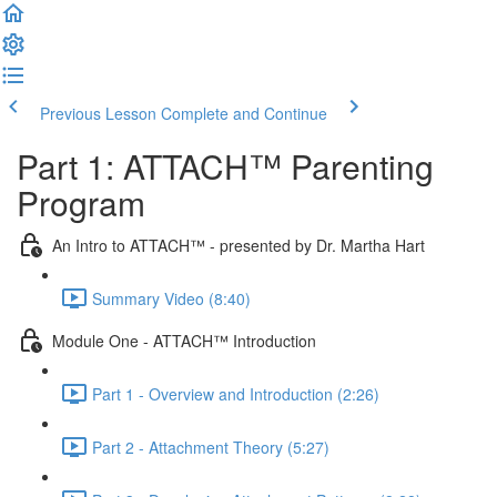
Previous Lesson
Complete and Continue
Part 1: ATTACH™ Parenting
Program
An Intro to ATTACH™ - presented by Dr. Martha Hart
Summary Video (8:40)
Module One - ATTACH™ Introduction
Part 1 - Overview and Introduction (2:26)
Part 2 - Attachment Theory (5:27)