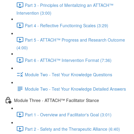
Part 3 - Principles of Mentalizing an ATTACH™
Intervention (3:00)
Part 4 - Reflective Functioning Scales (3:29)
Part 5 - ATTACH™ Progress and Research Outcome
(4:00)
Part 6 - ATTACH™ Intervention Format (7:36)
Module Two - Test Your Knowledge Questions
Module Two - Test Your Knowledge Detailed Answers
Module Three - ATTACH™ Facilitator Stance
Part 1 - Overview and Facilitator's Goal (3:01)
Part 2 - Safety and the Therapeutic Alliance (6:40)