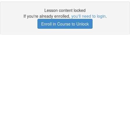
Lesson content locked
If you're already enrolled,
you'll need to login
.
Enroll in Course to Unlock