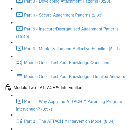
Part 3 - Developing Attachment Patterns (8:28)
Part 4 - Secure Attachment Patterns (2:33)
Part 5 - Insecure/Disorganized Attachment Patterns
(15:40)
Part 6 - Mentalization and Reflective Function (5:11)
Module One - Test Your Knowledge Questions
Module One - Test Your Knowledge - Detailed Answers
Module Two - ATTACH™ Intervention
Part 1 - Why Apply the ATTACH™ Parenting Program
Intervention? (3:57)
Part 2 - The ATTACH™ Intervention Model (8:34)