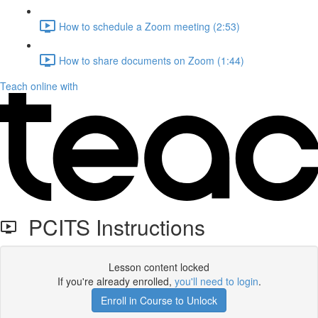
How to schedule a Zoom meeting (2:53)
How to share documents on Zoom (1:44)
Teach online with
PCITS Instructions
Lesson content locked
If you're already enrolled,
you'll need to login
.
Enroll in Course to Unlock