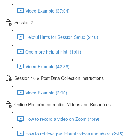
Video Example (37:04)
Session 7
Helpful Hints for Session Setup (2:10)
One more helpful hint! (1:01)
Video Example (42:36)
Session 10 & Post Data Collection Instructions
Video Example (3:00)
Online Platform Instruction Videos and Resources
How to record a video on Zoom (4:49)
How to retrieve participant videos and share (2:45)