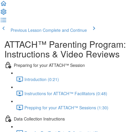
Previous Lesson
Complete and Continue
ATTACH™ Parenting Program:
Instructions & Video Reviews
Preparing for your ATTACH™ Session
Introduction (0:21)
Instructions for ATTACH™ Facilitators (0:48)
Prepping for your ATTACH™ Sessions (1:30)
Data Collection Instructions