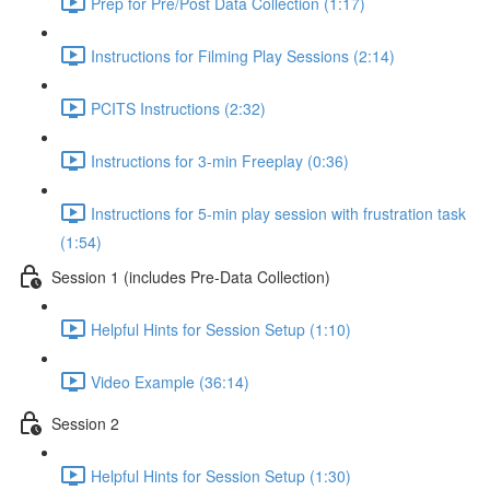
Prep for Pre/Post Data Collection (1:17)
Instructions for Filming Play Sessions (2:14)
PCITS Instructions (2:32)
Instructions for 3-min Freeplay (0:36)
Instructions for 5-min play session with frustration task
(1:54)
Session 1 (includes Pre-Data Collection)
Helpful Hints for Session Setup (1:10)
Video Example (36:14)
Session 2
Helpful Hints for Session Setup (1:30)